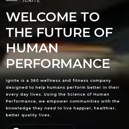
IGNITE
W
E
L
C
O
M
E
T
O
T
H
E
F
U
T
U
R
E
O
F
H
U
M
A
N
P
E
R
F
O
R
M
A
N
C
E
Ignite is a 360 wellness and fitness company
designed to help humans perform better in their
every day lives. Using the Science of Human
Performance, we empower communities with the
knowledge they need to live happier, healthier,
better quality lives.