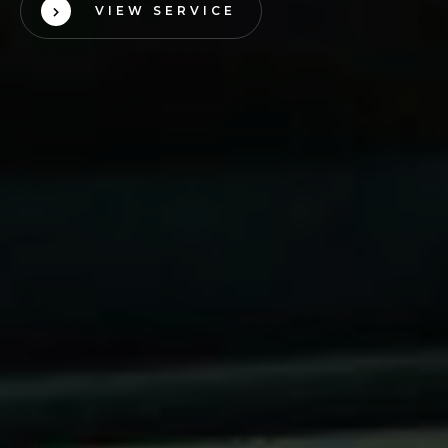
VIEW SERVICE