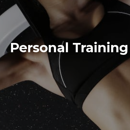
Personal Training